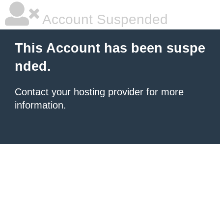
Account Suspended
This Account has been suspe
nded.
Contact your hosting provider
for more
information.